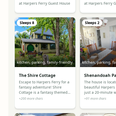
at Harpers Ferry Guest House
at Harpers Ferry 
Sleeps
8
Sleeps
2
kitchen, parking, family-friendly
kitchen, parking, fa
The Shire Cottage
Shenandoah Pa
Escape to Harpers Ferry for a
The house is locat
fantasy adventure! Shire
beautiful Harpers
Cottage is a fantasy themed
just a 20-minute w
cottage, designed for guests
downtown. Enjoy a
+
200
more chars
+
91
more chars
who want something more
local bakery, two f
memorable than an ordinary
neighborhood bar
getaway - an adventure!
plenty of history a