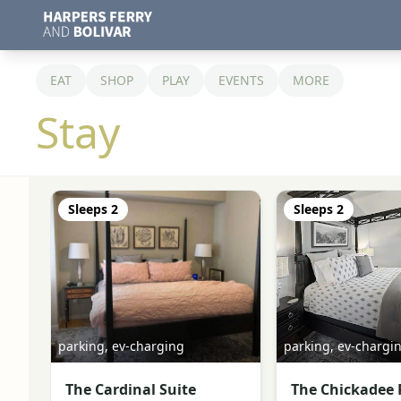
EAT
SHOP
PLAY
EVENTS
MORE
Stay
Sleeps
2
Sleeps
2
parking, ev-charging
parking, ev-chargi
The Cardinal Suite
The Chickadee