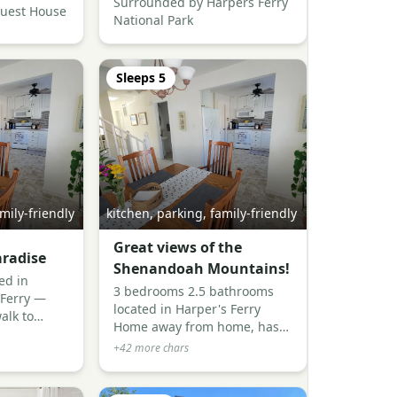
Surrounded by Harpers Ferry
Guest House
National Park
Sleeps
5
mily-friendly
kitchen, parking, family-friendly
Great views of the
radise
Shenandoah Mountains!
ed in
3 bedrooms 2.5 bathrooms
 Ferry —
located in Harper's Ferry
alk to
Home away from home, has
 lovely
everything you need and
+
42
more chars
riendly
more! Beautiful views of the
s, and
mountains and river! Close to
ll around.