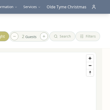
Olde Tyme Christmas
ormation
Services
2
ght
Search
Filters
Guest
s