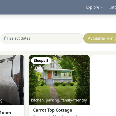
Explore
Inf
Available Toni
Select dates
Sleeps
5
ng
kitchen, parking, family-friendly
Carrot Top Cottage
 Room